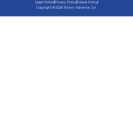
Legal Notice
Privacy Policy
Cookie Policy
Copyright © 2026 Brown Advance, S.A.