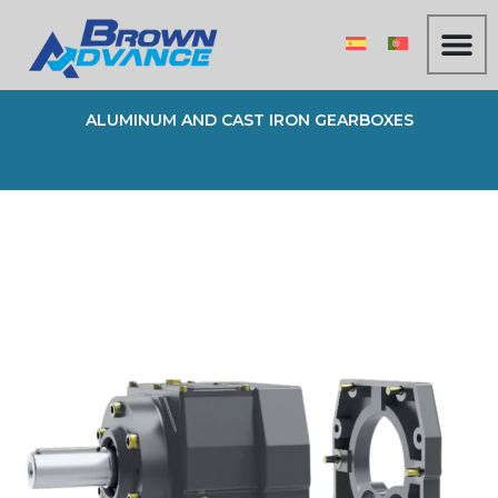
Skip
to
content
ALUMINUM AND CAST IRON GEARBOXES