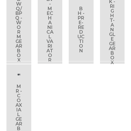
K -
W
-
RI
Q/
M
B
G
BP
EC
H -
H
Q -
H
PR
T-
View
View
View
View
W
A
E-
A
product
product
product
product
O
NI
RE
N
R
CA
D
GL
M
L
UC
E
GE
VA
TI
GE
AR
RI
O
AR
B
AT
N
B
O
O
O
X
R
X
M
R -
C
O
View
AX
product
IA
L
GE
AR
B