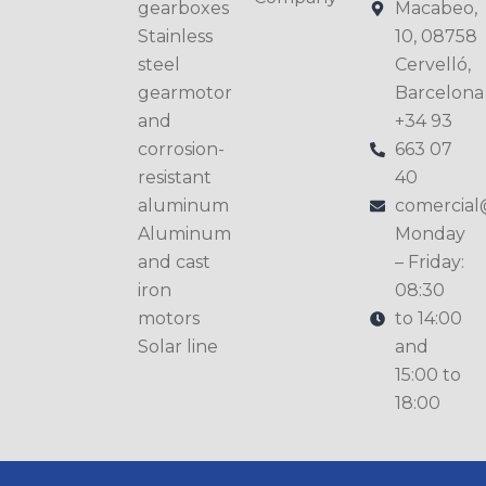
gearboxes
Macabeo,
Stainless
10, 08758
steel
Cervelló,
gearmotor
Barcelona
and
+34 93
corrosion-
663 07
resistant
40
aluminum
comercia
Aluminum
Monday
and cast
– Friday:
iron
08:30
motors
to 14:00
Solar line
and
15:00 to
18:00