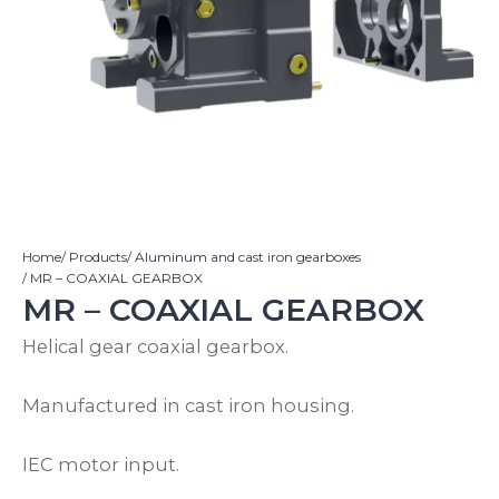
Home
/ Products
/ Aluminum and cast iron gearboxes
/ MR – COAXIAL GEARBOX
MR – COAXIAL GEARBOX
Helical gear coaxial gearbox.
Manufactured in cast iron housing.
IEC motor input.