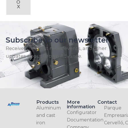
O
X
Subscribe to our newsletter
Receive the latest news, events, and other
updates about Brown Advance.
Products
More
Contact
information
Aluminum
Parque
Configurator
and cast
Empresari
Documentation
iron
Cervelló, C
Company