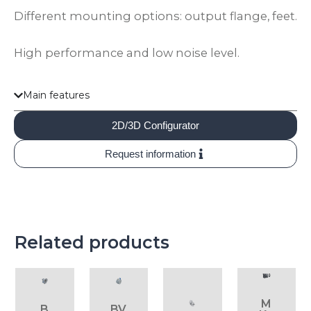
Different mounting options: output flange, feet.
High performance and low noise level.
Main features
2D/3D Configurator
Request information
Related products
M
B
BV